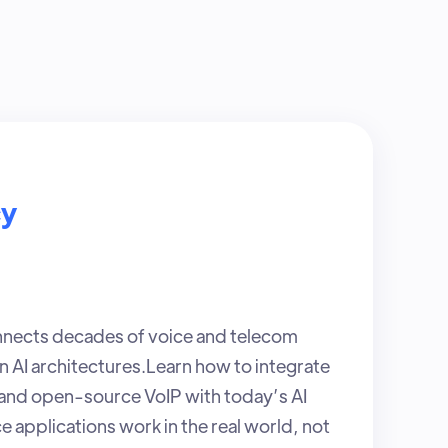
cy
nects decades of voice and telecom
 AI architectures.Learn how to integrate
nd open-source VoIP with today’s AI
ce applications work in the real world, not