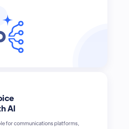
oice
th AI
ble for communications platforms,