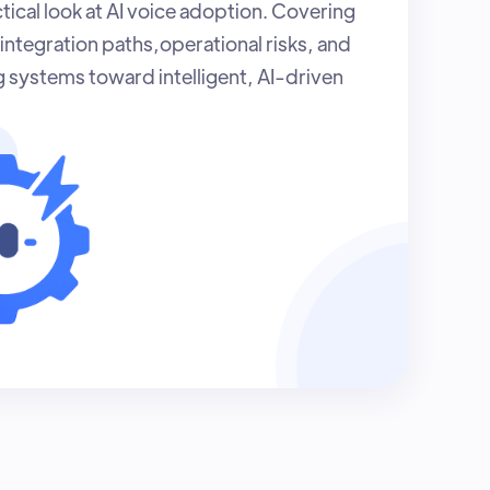
tical look at AI voice adoption. Covering
integration paths,operational risks, and
g systems toward intelligent, AI-driven