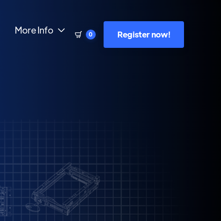
More Info

Register now!
0