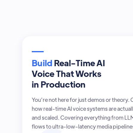
Build
Real-Time AI
Voice That Works
in Production
You’re not here for just demos or theory.
how real-time AI voice systems are actuall
and scaled. Covering everything from L
flows to ultra-low-latency media pipelines 