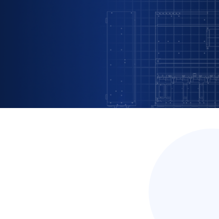
omes real