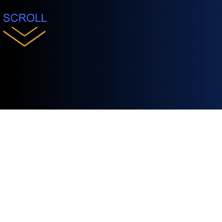
Conference
ClueCon is where the future of Voice AI bec