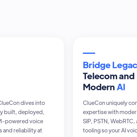
Bridge Lega
Telecom and
Modern
AI
 ClueCon dives into
ClueCon uniquely con
y built, deployed,
expertise with modern
LM-powered voice
SIP, PSTN, WebRTC, a
and reliability at
tooling so your AI voi