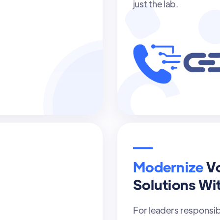
just the lab.
Modernize
V
Solutions Wi
For leaders responsi