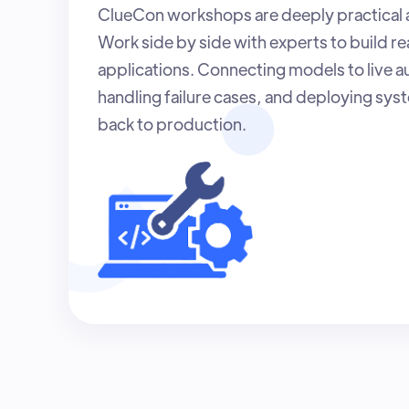
ClueCon workshops are deeply practical
Work side by side with experts to build re
applications. Connecting models to live au
handling failure cases, and deploying sys
back to production.