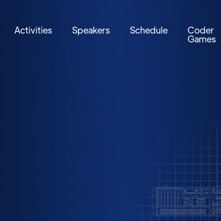
Activities
Speakers
Schedule
Coder
Games