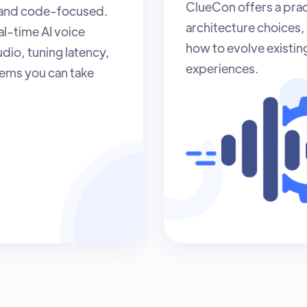
ClueCon offers a prac
 and code-focused.
architecture choices, 
al-time AI voice
how to evolve existin
dio, tuning latency,
experiences.
tems you can take