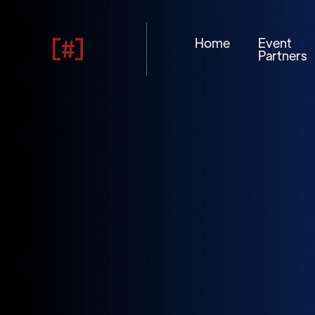
Home
Event
Partners
10
13
AUG
2026