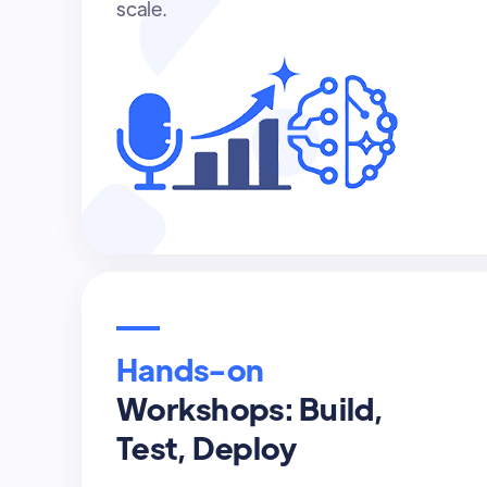
scale.
Hands-on
Workshops: Build,
Test, Deploy