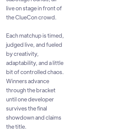
live on stage in front of
the ClueCon crowd.
Each matchup is timed,
judged live, and fueled
by creativity,
adaptability, and a little
bit of controlled chaos.
Winners advance
through the bracket
until one developer
survives the final
showdown and claims
the title.