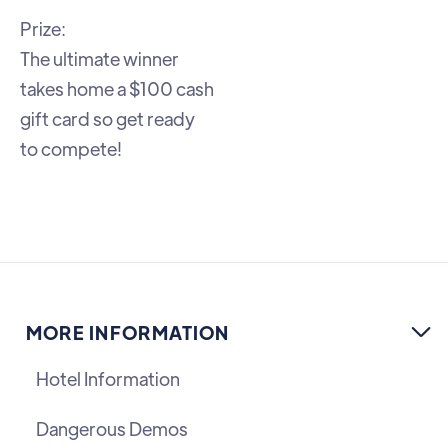
Prize:
The ultimate winner
takes home a $100 cash
gift card so get ready
to compete!
MORE INFORMATION

Hotel Information
Dangerous Demos