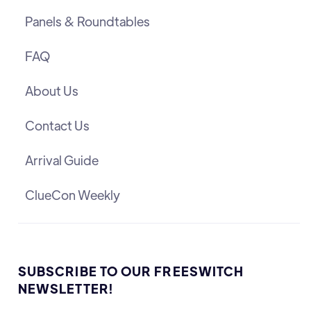
Panels & Roundtables
FAQ
About Us
Contact Us
Arrival Guide
ClueCon Weekly
SUBSCRIBE TO OUR FREESWITCH
NEWSLETTER!