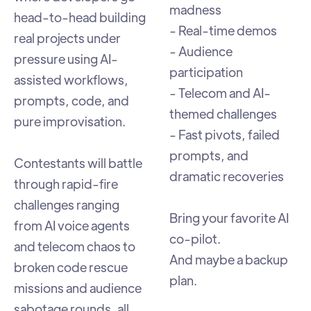
madness
head-to-head building
- Real-time demos
real projects under
- Audience
pressure using AI-
participation
assisted workflows,
- Telecom and AI-
prompts, code, and
themed challenges
pure improvisation.
- Fast pivots, failed
prompts, and
Contestants will battle
dramatic recoveries
through rapid-fire
challenges ranging
Bring your favorite AI
from AI voice agents
co-pilot.
and telecom chaos to
And maybe a backup
broken code rescue
plan.
missions and audience
sabotage rounds, all