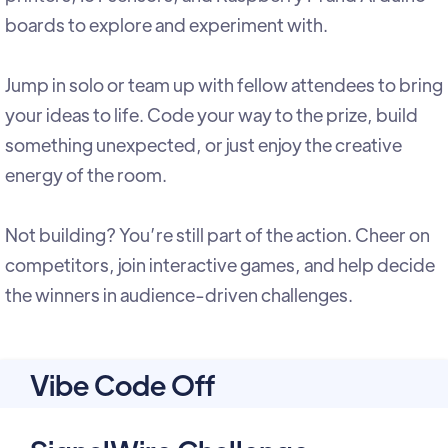
boards to explore and experiment with.
Jump in solo or team up with fellow attendees to bring
your ideas to life. Code your way to the prize, build
something unexpected, or just enjoy the creative
energy of the room.
Not building? You’re still part of the action. Cheer on
competitors, join interactive games, and help decide
the winners in audience-driven challenges.
Vibe Code Off