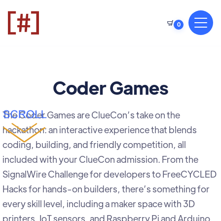
0
Coder Games
The Coder Games are ClueCon’s take on the
hackathon: an interactive experience that blends
coding, building, and friendly competition, all
included with your ClueCon admission. From the
SignalWire Challenge for developers to FreeCYCLED
Hacks for hands-on builders, there’s something for
every skill level, including a maker space with 3D
printers, IoT sensors, and Raspberry Pi and Arduino