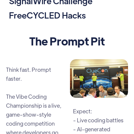
SignalWire Challenge
FreeCYCLED Hacks
The Prompt Pit
Think fast. Prompt
faster.
The Vibe Coding
Championship is a live,
Expect:
game-show-style
- Live coding battles
coding competition
- AI-generated
where developers go