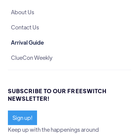
About Us
Contact Us
Arrival Guide
ClueCon Weekly
SUBSCRIBE TO OUR FREESWITCH
NEWSLETTER!
Sign up!
Keep up with the happenings around