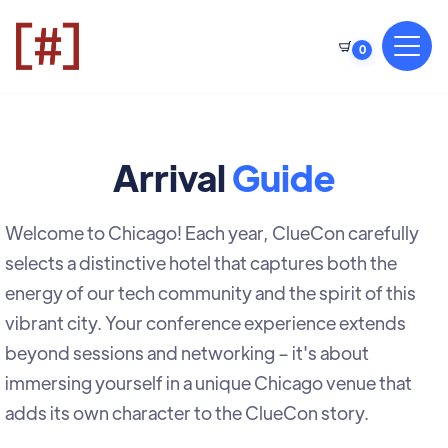
0
Arrival
Guide
Welcome to Chicago! Each year, ClueCon carefully
selects a distinctive hotel that captures both the
energy of our tech community and the spirit of this
vibrant city. Your conference experience extends
beyond sessions and networking – it's about
immersing yourself in a unique Chicago venue that
adds its own character to the ClueCon story.