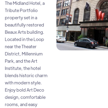
The Midland Hotel, a
Tribute Portfolio
property set in a
beautifully restored
Beaux Arts building.
Located in the Loop
near the Theater
District, Millennium
Park, and the Art
Institute, the hotel
blends historic charm
with modern style.
Enjoy bold Art Deco
design, comfortable
rooms, and easy