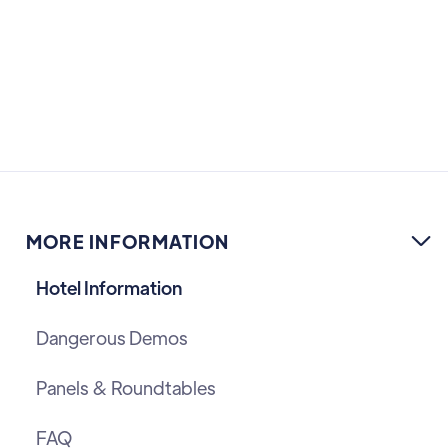
MORE INFORMATION

Hotel Information
Dangerous Demos
Panels & Roundtables
FAQ