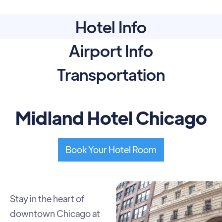
Hotel Info
Airport Info
Transportation
Midland Hotel Chicago
Book Your Hotel Room
Stay in the heart of
downtown Chicago at