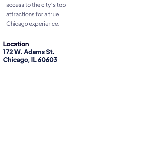
access to the city’s top
attractions for a true
Chicago experience.
Location
172 W. Adams St.
Chicago, IL 60603