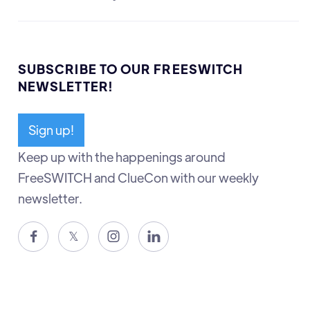
SUBSCRIBE TO OUR FREESWITCH
NEWSLETTER!
Sign up!
Keep up with the happenings around
FreeSWITCH and ClueCon with our weekly
newsletter.

𝕏

