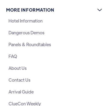
MORE INFORMATION

Hotel Information
Dangerous Demos
Panels & Roundtables
FAQ
About Us
Contact Us
Arrival Guide
ClueCon Weekly