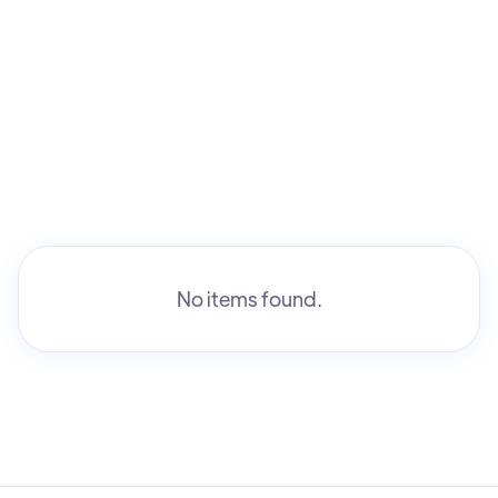
No items found.