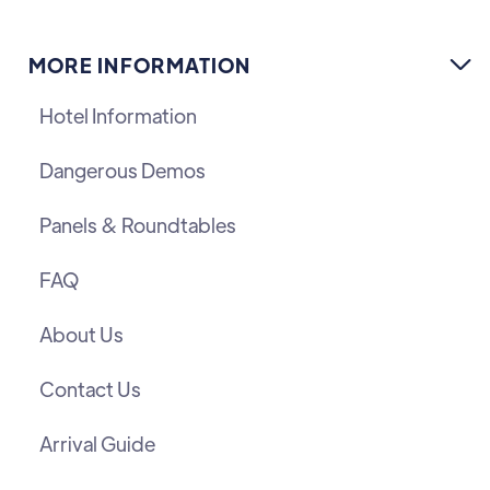
MORE INFORMATION

Hotel Information
Dangerous Demos
Panels & Roundtables
FAQ
About Us
Contact Us
Arrival Guide