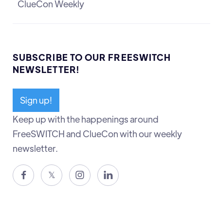
ClueCon Weekly
SUBSCRIBE TO OUR FREESWITCH
NEWSLETTER!
Sign up!
Keep up with the happenings around
FreeSWITCH and ClueCon with our weekly
newsletter.

𝕏

