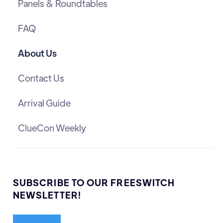
Panels & Roundtables
FAQ
About Us
Contact Us
Arrival Guide
ClueCon Weekly
SUBSCRIBE TO OUR FREESWITCH
NEWSLETTER!