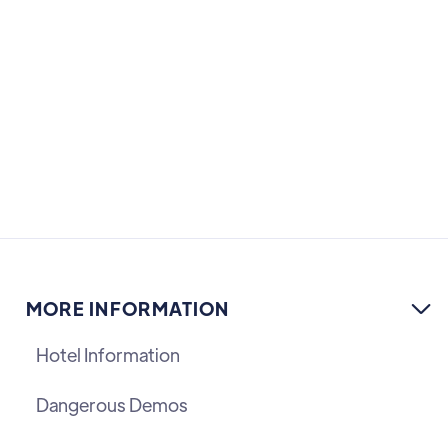
MORE INFORMATION

Hotel Information
Dangerous Demos