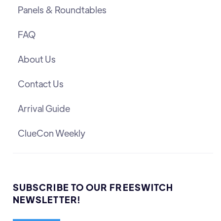
Panels & Roundtables
FAQ
About Us
Contact Us
Arrival Guide
ClueCon Weekly
SUBSCRIBE TO OUR FREESWITCH
NEWSLETTER!