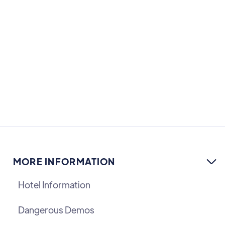
anniversary of FreeSWITCH edition
COMMUNITY
MORE INFORMATION

Hotel Information
Dangerous Demos