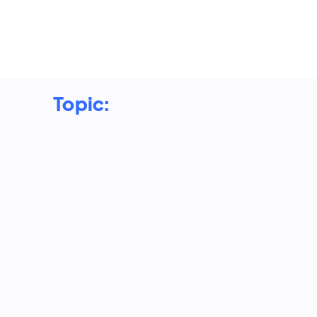
Topic:
Devang Sharma: The Agentic
Shift. Designing Multi-Agent
Systems That Actually Work in
Production
2026 is the year AI agents move from demos
to production, but most multi-agent