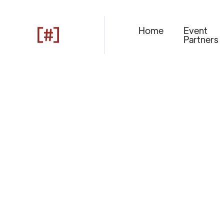
Home
Event
Partners