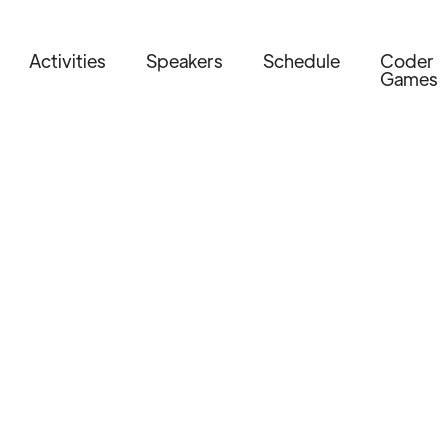
Activities
Speakers
Schedule
Coder
Games