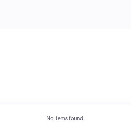
No items found.