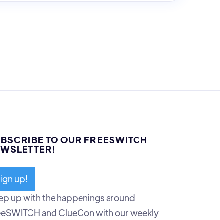
BSCRIBE TO OUR FREESWITCH
WSLETTER!
ign up!
ep up with the happenings around
eeSWITCH and ClueCon with our weekly