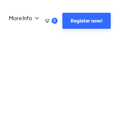
More Info

Register now!
0