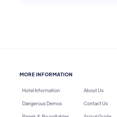
MORE INFORMATION
Hotel Information
About Us
Dangerous Demos
Contact Us
Panels & Roundtables
Arrival Guide