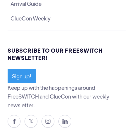
Arrival Guide
ClueCon Weekly
SUBSCRIBE TO OUR FREESWITCH
NEWSLETTER!
Sign up!
Keep up with the happenings around
FreeSWITCH and ClueCon with our weekly
newsletter.

𝕏

