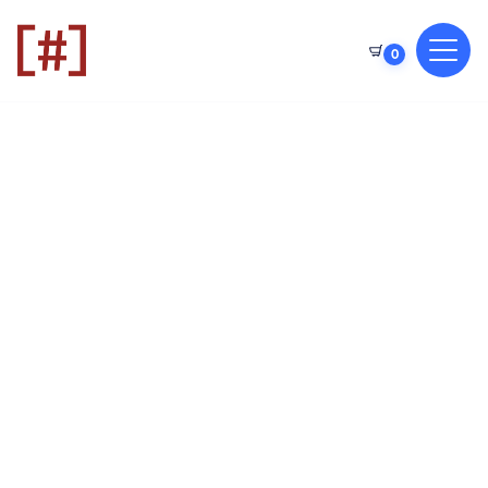
0
CODER
CODER
CODE
GAMES
GAMES
GAME