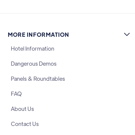
MORE INFORMATION

Hotel Information
Dangerous Demos
Panels & Roundtables
FAQ
About Us
Contact Us