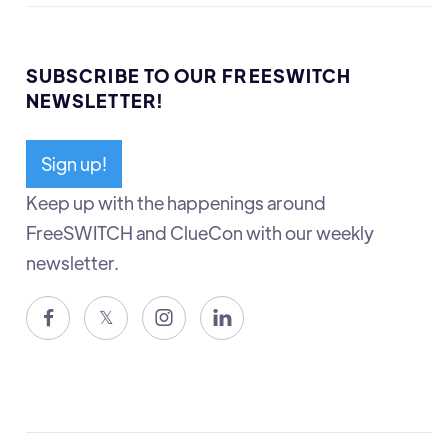
SUBSCRIBE TO OUR FREESWITCH
NEWSLETTER!
Sign up!
Keep up with the happenings around
FreeSWITCH and ClueCon with our weekly
newsletter.

𝕏

