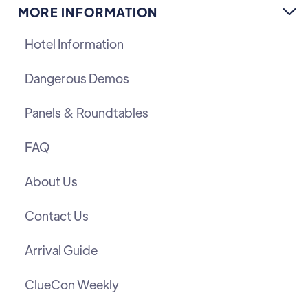
MORE INFORMATION

Hotel Information
Dangerous Demos
Panels & Roundtables
FAQ
About Us
Contact Us
Arrival Guide
ClueCon Weekly