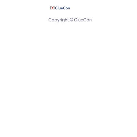
Copyright © ClueCon