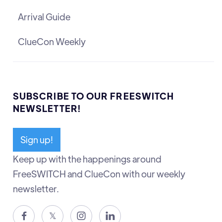
Arrival Guide
ClueCon Weekly
SUBSCRIBE TO OUR FREESWITCH
NEWSLETTER!
Sign up!
Keep up with the happenings around
FreeSWITCH and ClueCon with our weekly
newsletter.

𝕏

