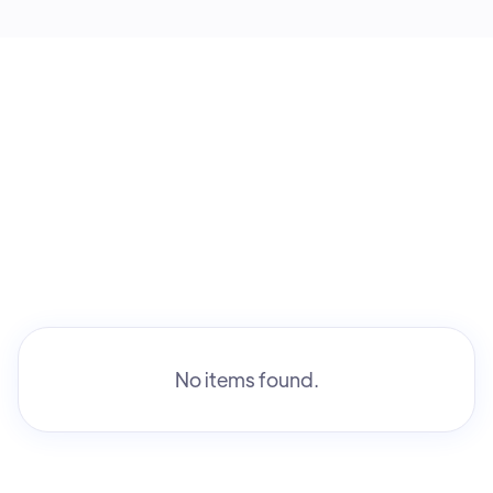
No items found.