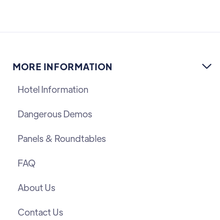
MORE INFORMATION

Hotel Information
Dangerous Demos
Panels & Roundtables
FAQ
About Us
Contact Us