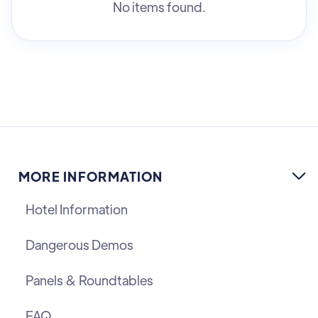
No items found.
MORE INFORMATION

Hotel Information
Dangerous Demos
Panels & Roundtables
FAQ