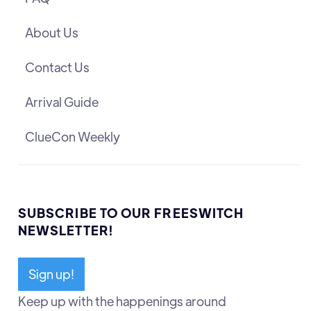
About Us
Contact Us
Arrival Guide
ClueCon Weekly
SUBSCRIBE TO OUR FREESWITCH
NEWSLETTER!
Sign up!
Keep up with the happenings around