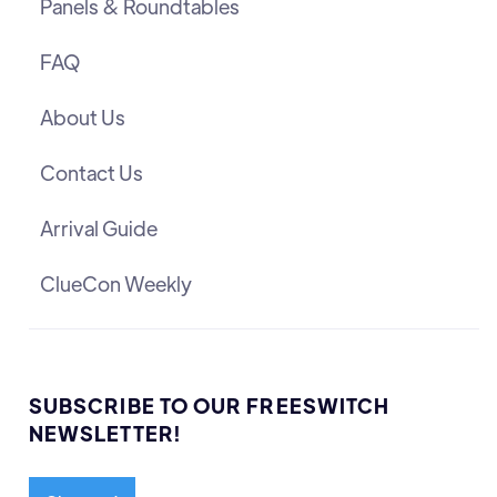
Panels & Roundtables
FAQ
About Us
Contact Us
Arrival Guide
ClueCon Weekly
SUBSCRIBE TO OUR FREESWITCH
NEWSLETTER!