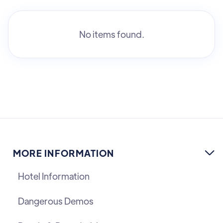
No items found.
MORE INFORMATION

Hotel Information
Dangerous Demos