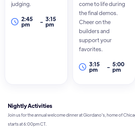
judging.
come to life during
you leave with a
the final demos.
solid understanding
2:45
3:15
-
Cheer on the
and practical skills.
pm
pm
builders and
Whether you’re
support your
new to FreeSWITCH
favorites.
or looking to refresh
your knowledge,
3:15
5:00
-
this event is the
pm
pm
perfect
opportunity to
enhance your
expertise in a
Nightly Activities
supportive and
Join us for the annual welcome dinner at Giordano's, home of Chicag
informative
starts at 6:00pm CT.
environment