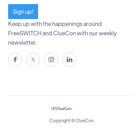
Sign up!
Keep up with the happenings around
FreeSWITCH and ClueCon with our weekly
newsletter.

𝕏


Copyright © ClueCon