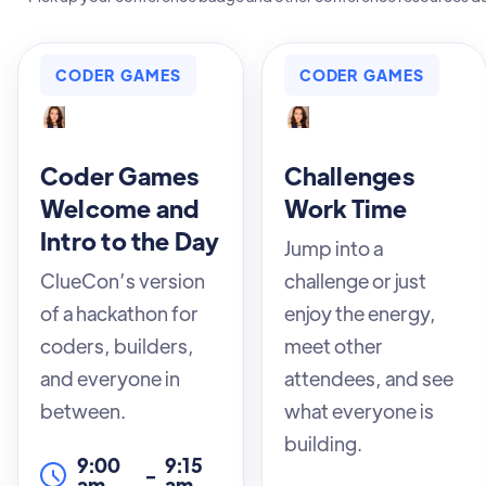
CODER GAMES
CODER GAMES
Coder Games
Challenges
Welcome and
Work Time
Intro to the Day
Jump into a
ClueCon’s version
challenge or just
of a hackathon for
enjoy the energy,
coders, builders,
meet other
and everyone in
attendees, and see
between.
what everyone is
building.
9:00
9:15
-
am
am