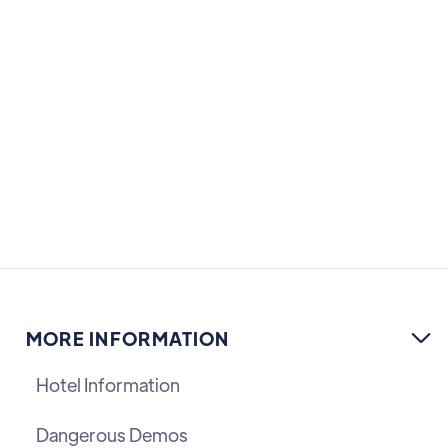
MORE INFORMATION

Hotel Information
Dangerous Demos