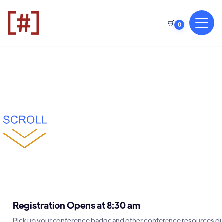
0
Registration Opens at 8:30 am
Pick up your conference badge and other conference resources du