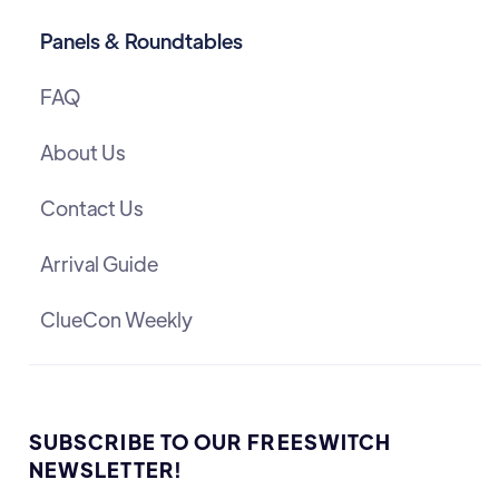
Panels & Roundtables
FAQ
About Us
Contact Us
Arrival Guide
ClueCon Weekly
SUBSCRIBE TO OUR FREESWITCH
NEWSLETTER!