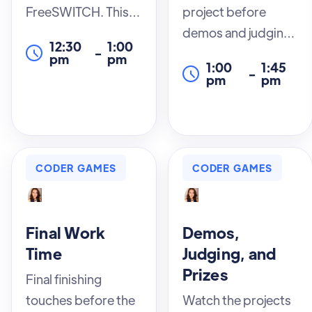
FreeSWITCH. This
project before
session covers
demos and judging
12:30
1:00
-
everything from
begin. This is the
pm
pm
1:00
1:45
-
installation to
time it all comes
pm
pm
configuration,
together or you take
providing you with
a leap and decide to
the foundational
add the feature you
knowledge you
probably shouldn’t.
CODER GAMES
CODER GAMES
need to effectively
Enjoy the chaos
use this powerful
before the winners
telephony platform.
are crowned.
Final Work
Demos,
Our expert
Time
Judging, and
instructors will
Prizes
Final finishing
guide you through
touches before the
Watch the projects
each step, ensuring