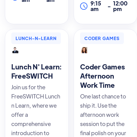
9:15
12:00
-
am
pm
LUNCH-N-LEARN
CODER GAMES
Lunch N' Learn:
Coder Games
FreeSWITCH
Afternoon
Work Time
Join us for the
FreeSWITCH Lunch
One last chance to
n Learn, where we
ship it. Use the
offer a
afternoon work
comprehensive
session to put the
introduction to
final polish on your